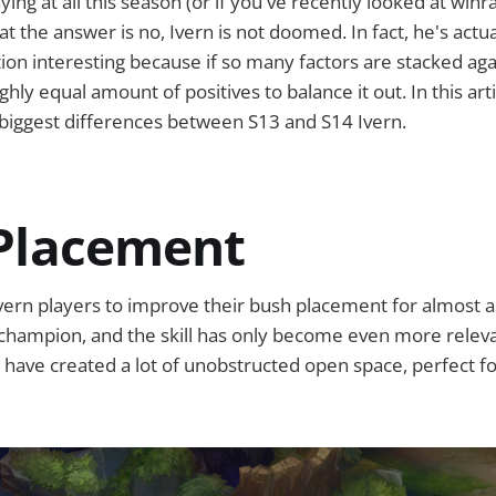
ying at all this season (or if you've recently looked at winra
t the answer is no, Ivern is not doomed. In fact, he's actua
tion interesting because if so many factors are stacked agai
hly equal amount of positives to balance it out. In this artic
e biggest differences between S13 and S14 Ivern.
Placement
Ivern players to improve their bush placement for almost as
champion, and the skill has only become even more releva
ave created a lot of unobstructed open space, perfect for