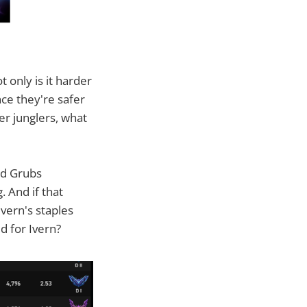
 only is it harder
nce they're safer
er junglers, what
id Grubs
 And if that
vern's staples
d for Ivern?