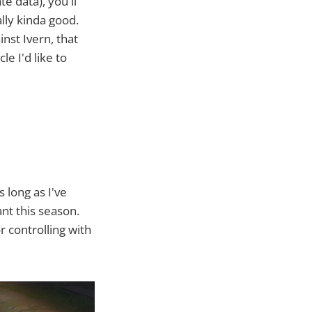
te data), you'll
lly kinda good.
nst Ivern, that
le I'd like to
 long as I've
nt this season.
 controlling with