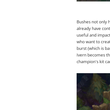
Bushes not only h
already have con
useful and impact
who want to creat
burst (which is b
Ivern becomes th
champion's kit c