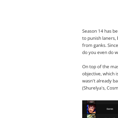
Season 14 has bee
to punish laners, 
from ganks. Since
do you even do w
On top of the mas
objective, which 
wasn't already ba
(Shurelya's, Cosm