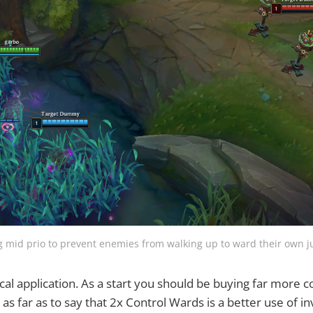
g mid prio to prevent enemies from walking up to ward their own j
tical application. As a start you should be buying far more 
 as far as to say that 2x Control Wards is a better use of i