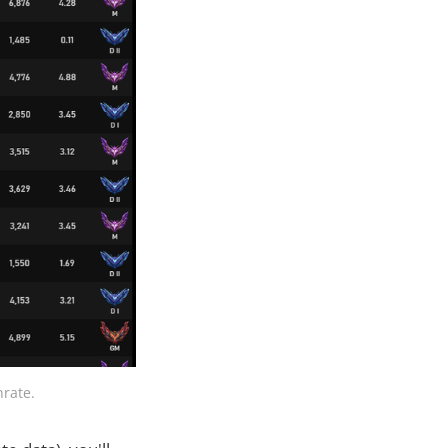
nrate.