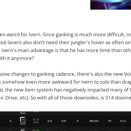
n weird for Ivern. Since ganking is much more difficult, not
but laners also don't need their jungler's hover as often si
 Ivern's main advantage is that he has more time than oth
ith it anymore?
sive changes to ganking cadence, there's also the new Vo
is somehow even more awkward for Ivern to solo than drag.
d, the new item system has negatively impacted many of I
ic Drive, etc). So with all of those downsides, is S14 doome