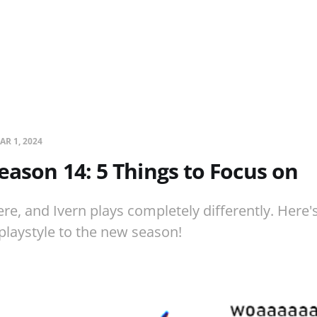
AR 1, 2024
Season 14: 5 Things to Focus on
re, and Ivern plays completely differently. Here's
playstyle to the new season!