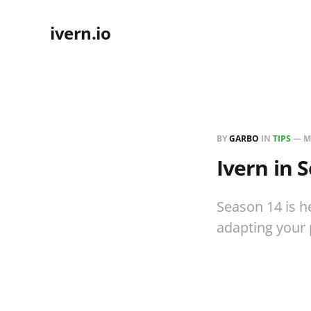
ivern.io
BY
GARBO
IN
TIPS
—
M
Ivern in 
Season 14 is he
adapting your 