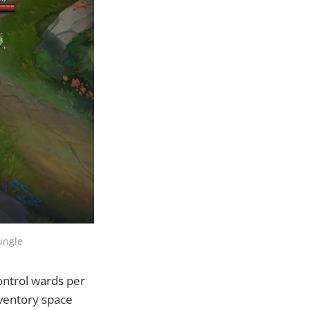
ungle
control wards per
nventory space