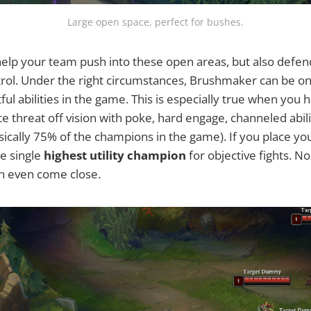
Large open space, perfect for bushes.
elp your team push into these open areas, but also defen
trol. Under the right circumstances, Brushmaker can be o
ful abilities in the game. This is especially true when you
e threat off vision with poke, hard engage, channeled abili
asically 75% of the champions in the game). If you place yo
e single
highest utility champion
for objective fights. N
an even come close.