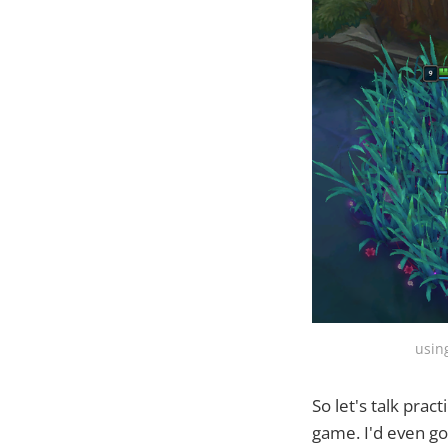
usin
So let's talk prac
game. I'd even go