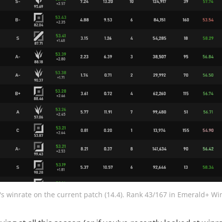
's winrate on the current patch (14.4). Rank 43/167 in Emerald+ Wi