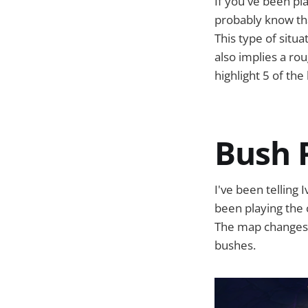
If you've been pla
probably know tha
This type of situa
also implies a roug
highlight 5 of th
Bush 
I've been telling 
been playing the 
The map changes h
bushes.