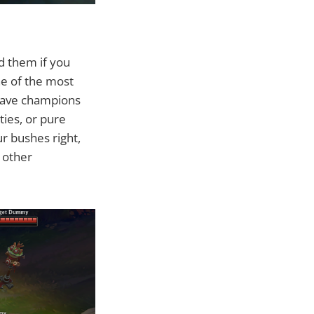
d them if you
ne of the most
 have champions
ties, or pure
ur bushes right,
o other