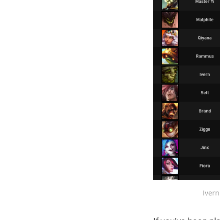
Ivern