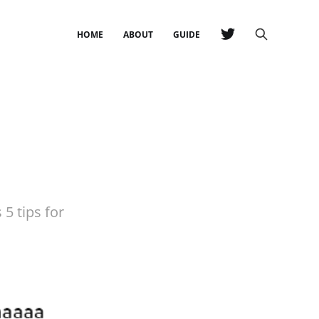
HOME
ABOUT
GUIDE
 5 tips for