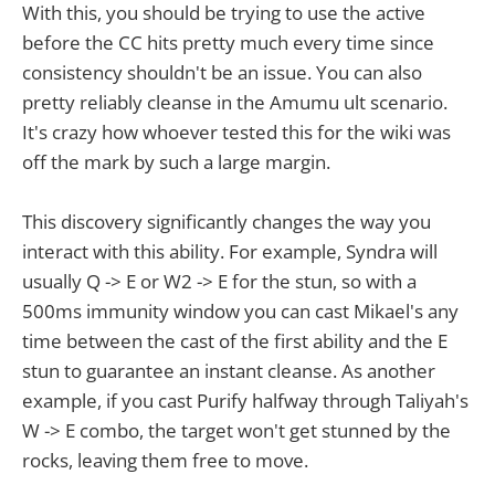
With this, you should be trying to use the active
before the CC hits pretty much every time since
consistency shouldn't be an issue. You can also
pretty reliably cleanse in the Amumu ult scenario.
It's crazy how whoever tested this for the wiki was
off the mark by such a large margin.
This discovery significantly changes the way you
interact with this ability. For example, Syndra will
usually Q -> E or W2 -> E for the stun, so with a
500ms immunity window you can cast Mikael's any
time between the cast of the first ability and the E
stun to guarantee an instant cleanse. As another
example, if you cast Purify halfway through Taliyah's
W -> E combo, the target won't get stunned by the
rocks, leaving them free to move.