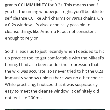
grants
CC IMMUNITY
for 0.2s. This means that if
you hit the timing window just right, you'll be able to
self cleanse CC like Ahri charms or Varus chains. On
a 0.2s window, it's also technically possible to
cleanse things like Amumu R, but not consistent
enough to rely on.
So this leads us to just recently when I decided to hit
up practice tool to get comfortable with the Mikael's
timing. I had also been under the impression that
the wiki was accurate, so I never tried to hit the 0.2s
immunity window unless there was no other choice.
While practicing, I noticed that it was suspiciously
easy to meet the cleanse window. It definitely did
not feel like 200ms.