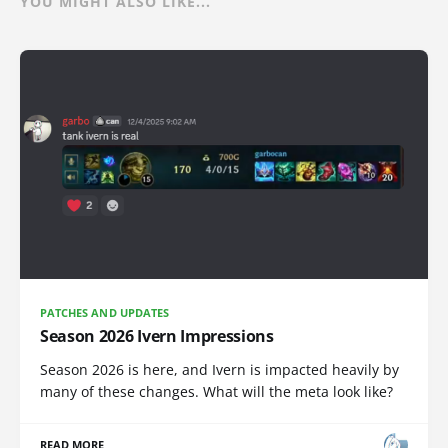
YOU MIGHT ALSO LIKE...
PATCHES AND UPDATES
Season 2026 Ivern Impressions
Season 2026 is here, and Ivern is impacted heavily by
many of these changes. What will the meta look like?
READ MORE