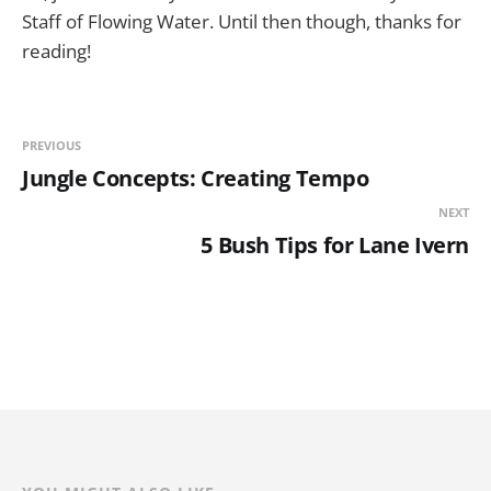
Staff of Flowing Water. Until then though, thanks for
reading!
PREVIOUS
Jungle Concepts: Creating Tempo
NEXT
5 Bush Tips for Lane Ivern