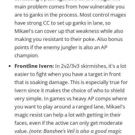
main problem comes from how vulnerable you
are to ganks in the process. Most control mages
have strong CC to set up ganks in lane, so
Mikael's can cover up that weakness while also
making you resistant to their poke. Also bonus
points if the enemy jungler is also an AP
champion.
Frontline Ivern:
In 2v2/3v3 skirmishes, it's a lot
easier to fight when you have a target in front
that is soaking damage. This is especially true for
Ivern since it makes the choice of who to shield
very simple. In games vs heavy AP comps where
you want to play around a ranged lane, Mikael's
magic resist can help a lot with getting in their
faces, even if the active can only get moderate
value.
(note: Banshee's Veil is also a good magic