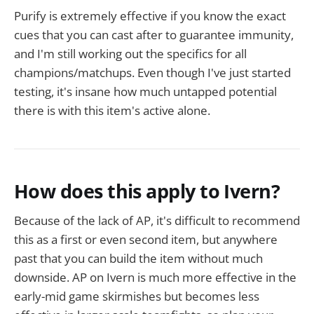
Purify is extremely effective if you know the exact
cues that you can cast after to guarantee immunity,
and I'm still working out the specifics for all
champions/matchups. Even though I've just started
testing, it's insane how much untapped potential
there is with this item's active alone.
How does this apply to Ivern?
Because of the lack of AP, it's difficult to recommend
this as a first or even second item, but anywhere
past that you can build the item without much
downside. AP on Ivern is much more effective in the
early-mid game skirmishes but becomes less