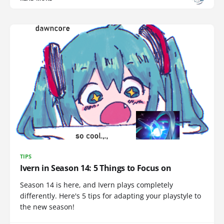
TIPS
Ivern in Season 14: 5 Things to Focus on
Season 14 is here, and Ivern plays completely
differently. Here's 5 tips for adapting your playstyle to
the new season!