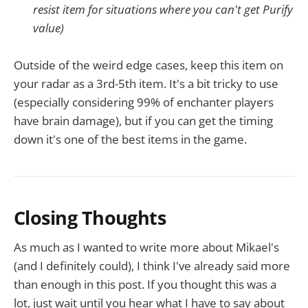
resist item for situations where you can't get Purify
value)
Outside of the weird edge cases, keep this item on
your radar as a 3rd-5th item. It's a bit tricky to use
(especially considering 99% of enchanter players
have brain damage), but if you can get the timing
down it's one of the best items in the game.
Closing Thoughts
As much as I wanted to write more about Mikael's
(and I definitely could), I think I've already said more
than enough in this post. If you thought this was a
lot, just wait until you hear what I have to say about