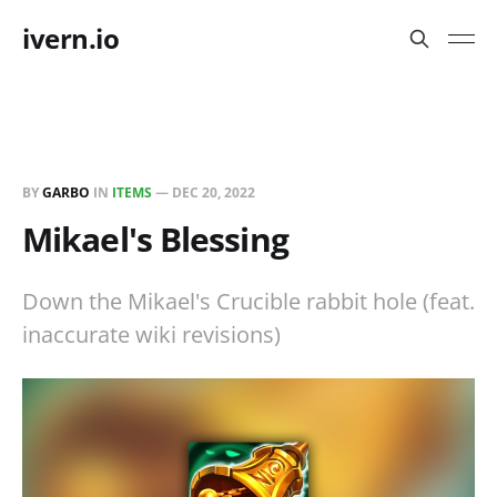
ivern.io
BY
GARBO
IN
ITEMS
—
DEC 20, 2022
Mikael's Blessing
Down the Mikael's Crucible rabbit hole (feat.
inaccurate wiki revisions)