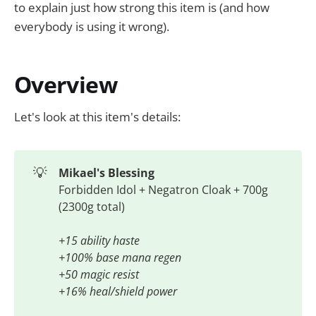
to explain just how strong this item is (and how
everybody is using it wrong).
Overview
Let's look at this item's details:
💡
Mikael's Blessing
Forbidden Idol + Negatron Cloak + 700g
(2300g total)
+15 ability haste
+100% base mana regen
+50 magic resist
+16% heal/shield power