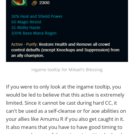
ingame tooltip for Mikael's Blessing
If you were to only look at the ingame tooltip, you
would be led to believe that this active is extremely
limited. Since it cannot be cast during hard CC, it
can't be used as a self-cleanse or for aoe abilities on
your allies like Amumu R if you also get caught in it.
It also means that you have to have good timing to