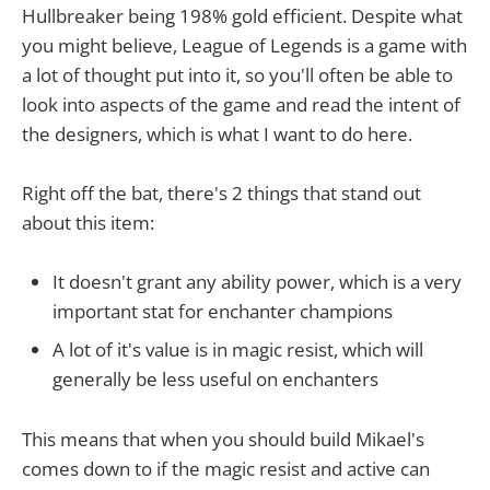
Hullbreaker being 198% gold efficient. Despite what
you might believe, League of Legends is a game with
a lot of thought put into it, so you'll often be able to
look into aspects of the game and read the intent of
the designers, which is what I want to do here.
Right off the bat, there's 2 things that stand out
about this item:
It doesn't grant any ability power, which is a very
important stat for enchanter champions
A lot of it's value is in magic resist, which will
generally be less useful on enchanters
This means that when you should build Mikael's
comes down to if the magic resist and active can