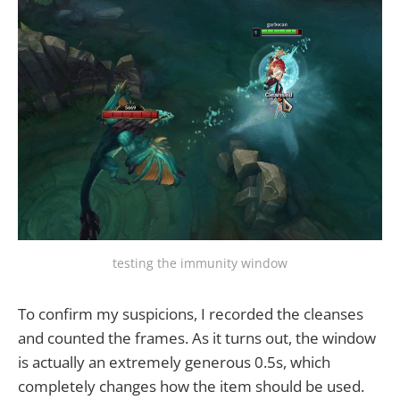
testing the immunity window
To confirm my suspicions, I recorded the cleanses
and counted the frames. As it turns out, the window
is actually an extremely generous 0.5s, which
completely changes how the item should be used.