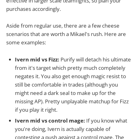
effective in larger scale teamfights, so plan your
purchases accordingly.
Aside from regular use, there are a few cheese
scenarios that are worth a Mikael's rush. Here are
some examples:
Ivern mid vs Fizz:
Purify will detach his ultimate
from it's target which pretty much completely
negates it. You also get enough magic resist to
still be comfortable in trades (although you
might need a dark seal to make up for the
missing AP). Pretty unplayable matchup for Fizz
if you play it right.
Ivern mid vs control mage:
If you know what
you're doing, Ivern is actually capable of
contesting a push against a control mage. The