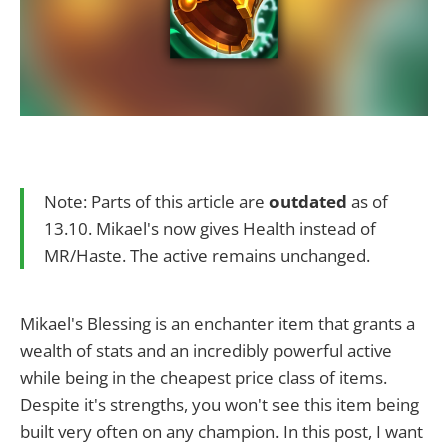
Note: Parts of this article are
outdated
as of
13.10. Mikael's now gives Health instead of
MR/Haste. The active remains unchanged.
Mikael's Blessing is an enchanter item that grants a
wealth of stats and an incredibly powerful active
while being in the cheapest price class of items.
Despite it's strengths, you won't see this item being
built very often on any champion. In this post, I want