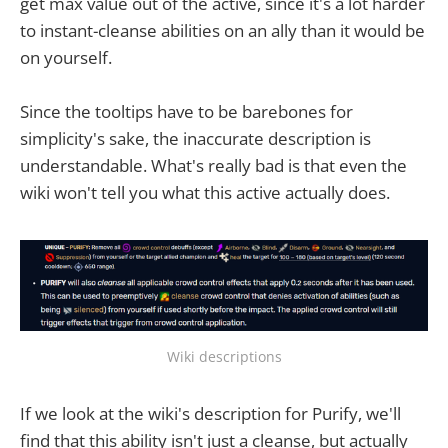
get max value out of the active, since it's a lot harder
to instant-cleanse abilities on an ally than it would be
on yourself.
Since the tooltips have to be barebones for
simplicity's sake, the inaccurate description is
understandable. What's really bad is that even the
wiki won't tell you what this active actually does.
Wiki descriptions
If we look at the wiki's description for Purify, we'll
find that this ability isn't just a cleanse, but actually