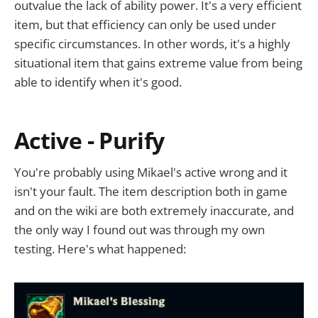
outvalue the lack of ability power. It's a very efficient
item, but that efficiency can only be used under
specific circumstances. In other words, it's a highly
situational item that gains extreme value from being
able to identify when it's good.
Active - Purify
You're probably using Mikael's active wrong and it
isn't your fault. The item description both in game
and on the wiki are both extremely inaccurate, and
the only way I found out was through my own
testing. Here's what happened: