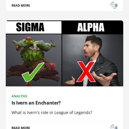
READ MORE
ANALYSIS
Is Ivern an Enchanter?
What is Ivern's role in League of Legends?
READ MORE