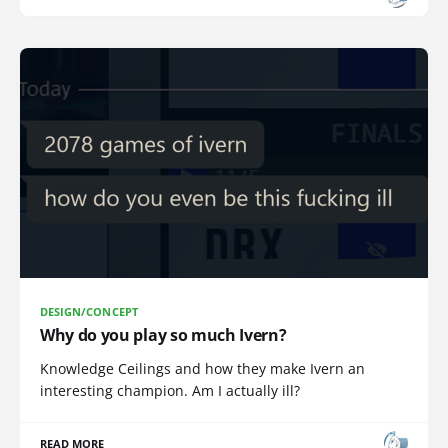
DESIGN/CONCEPT
Why do you play so much Ivern?
Knowledge Ceilings and how they make Ivern an
interesting champion. Am I actually ill?
READ MORE