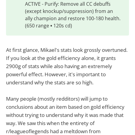
ACTIVE - Purify: Remove all CC debuffs
(except knockup/suppression) from an
ally champion and restore 100-180 health.
(650 range
•
120s cd)
At first glance, Mikael's stats look grossly overtuned.
If you look at the gold efficiency alone, it grants
2900g of stats while also having an extremely
powerful effect. However, it's important to
understand why the stats are so high.
Many people (mostly redditors) will jump to
conclusions about an item based on gold efficiency
without trying to understand why it was made that
way. We saw this when the entirety of
r/leagueoflegends had a meltdown from